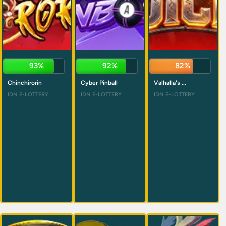
93%
92%
82%
Chinchirorin
Cyber Pinball
Valhalla's ...
IDN E-LOTTERY
IDN E-LOTTERY
IDN E-LOTTERY