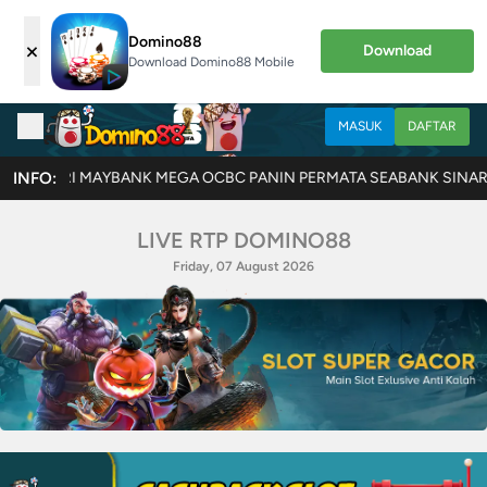
Domino88
×
Download
Download Domino88 Mobile
MASUK
DAFTAR
MANDIRI MAYBANK MEGA OCBC PANIN PERMATA SEABANK SINARMAS ON
INFO:
LIVE RTP DOMINO88
Friday, 07 August 2026