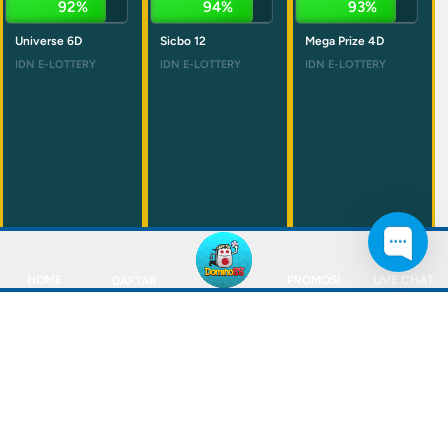
92%
94%
93%
Universe 6D
Sicbo 12
Mega Prize 4D
IDN E-LOTTERY
IDN E-LOTTERY
IDN E-LOTTERY
HOME
PROMOSI
LIVE CHAT
DAFTAR