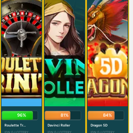
96%
81%
84%
Roulette Tr...
Davinci Roller
Dragon 5D
IDN E-LOTTERY
IDN E-LOTTERY
IDN E-LOTTERY