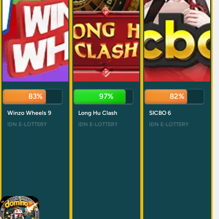
83%
97%
82%
Winzo Wheels 9
Long Hu Clash
SICBO 6
IDN E-LOTTERY
IDN E-LOTTERY
IDN E-LOTTERY