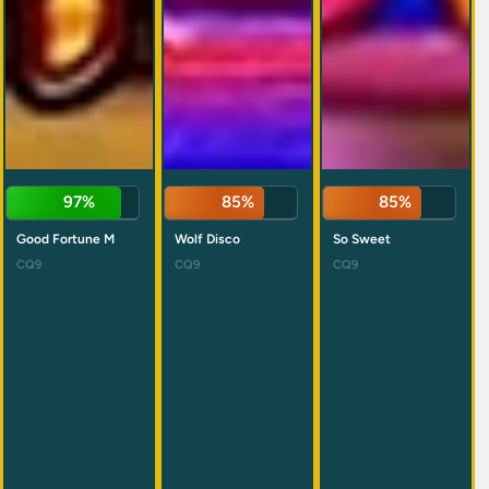
97%
85%
85%
Good Fortune M
Wolf Disco
So Sweet
CQ9
CQ9
CQ9