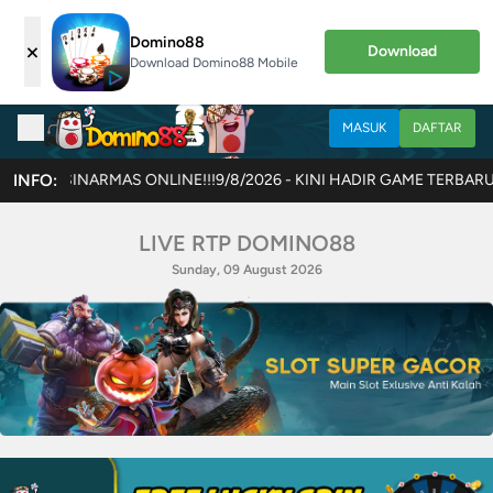
Domino88
×
Download
Download Domino88 Mobile
MASUK
DAFTAR
9/8/2026 - KINI HADIR GAME TERBARU JOKERCASH!! AKSES SELAL
INFO:
LIVE RTP DOMINO88
Sunday, 09 August 2026