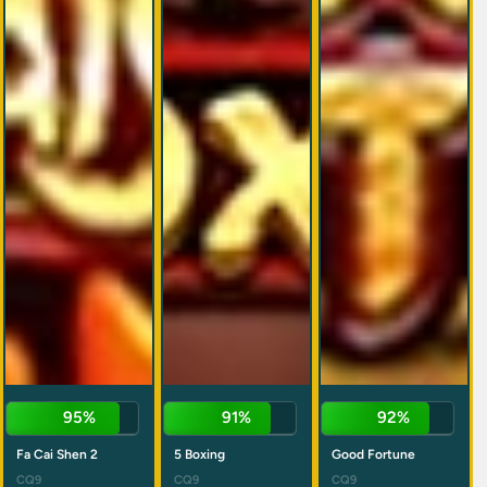
95%
91%
92%
Fa Cai Shen 2
5 Boxing
Good Fortune
CQ9
CQ9
CQ9