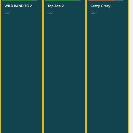
WILD BANDITO 2
Top Ace 2
Crazy Crazy
CQ9
CQ9
CQ9