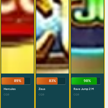
89%
83%
98%
Hercules
Zeus
Rave Jump 2 M
CQ9
CQ9
CQ9