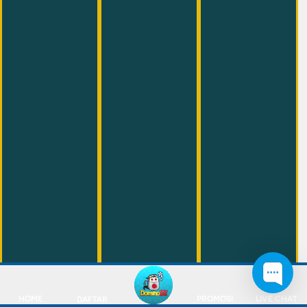
HOME
PROMOSI
LIVE CHAT
DAFTAR