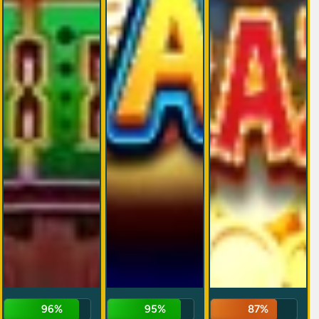
96%
95%
87%