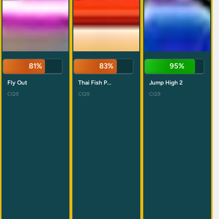
81%
83%
95%
Fly Out
Thai Fish P...
Jump High 2
CQ9
CQ9
CQ9